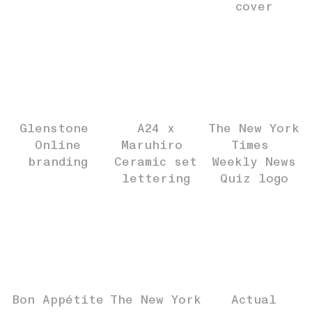
cover
Glenstone
A24 x
The New York
Online
Maruhiro
Times
branding
Ceramic set
Weekly News
lettering
Quiz logo
Bon Appétite
The New York
Actual