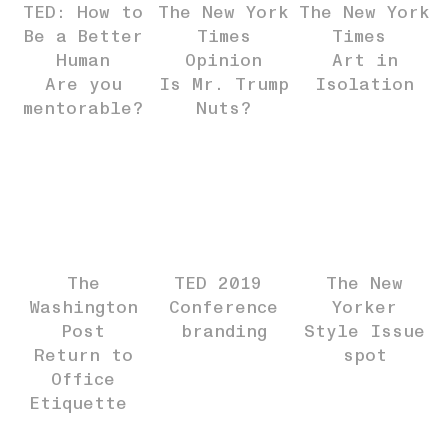
TED: How to
The New York
The New York
Be a Better
Times
Times
Human
Opinion
Art in
Are you
Is Mr. Trump
Isolation
mentorable?
Nuts?
The
TED 2019
The New
Washington
Conference
Yorker
Post
branding
Style Issue
Return to
spot
Office
Etiquette