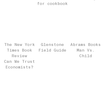
for cookbook
The New York
Glenstone
Abrams Books
Times Book
Field Guide
Man Vs.
Review
Child
Can We Trust
Economists?