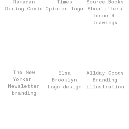
Ramadan
Times
Source Books
During Covid
Opinion logo
Shoplifters
Issue 9:
Drawings
The New
Elsa
Allday Goods
Yorker
Brooklyn
Branding
Newsletter
Logo design
illustration
branding