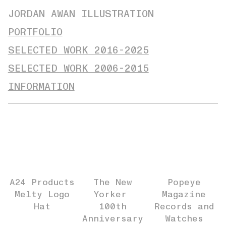
JORDAN AWAN ILLUSTRATION
PORTFOLIO
SELECTED WORK 2016-2025
SELECTED WORK 2006-2015
INFORMATION
A24 Products
The New
Popeye
Melty Logo
Yorker
Magazine
Hat
100th
Records and
Anniversary
Watches