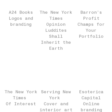
A24 Books
The New York
Barron’s
Logos and
Times
Profit
branding
Opinion
Champs for
Luddites
Your
Shall
Portfolio
Inherit the
Earth
The New York
Serving New
Esoterica
Times
York
Capital
Of Interest
Cover and
Online
interior art
branding